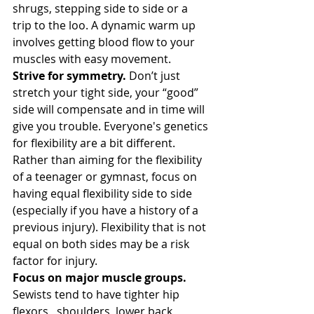
shrugs, stepping side to side or a 
trip to the loo. A dynamic warm up 
involves getting blood flow to your 
muscles with easy movement.
Strive for symmetry.
 Don’t just 
stretch your tight side, your “good” 
side will compensate and in time will 
give you trouble. Everyone's genetics 
for flexibility are a bit different. 
Rather than aiming for the flexibility 
of a teenager or gymnast, focus on 
having equal flexibility side to side 
(especially if you have a history of a 
previous injury). Flexibility that is not 
equal on both sides may be a risk 
factor for injury.
Focus on major muscle groups. 
Sewists tend to have tighter hip 
flexors,  shoulders, lower back, 