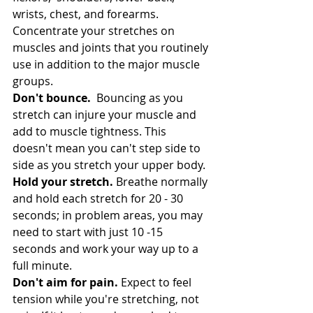
wrists, chest, and forearms.  
Concentrate your stretches on 
muscles and joints that you routinely 
use in addition to the major muscle 
groups. 
Don't bounce.
  Bouncing as you 
stretch can injure your muscle and 
add to muscle tightness. This 
doesn't mean you can't step side to 
side as you stretch your upper body.
Hold your stretch.
 Breathe normally 
and hold each stretch for 20 - 30 
seconds; in problem areas, you may 
need to start with just 10 -15 
seconds and work your way up to a 
full minute.
Don't aim for pain.
 Expect to feel 
tension while you're stretching, not 