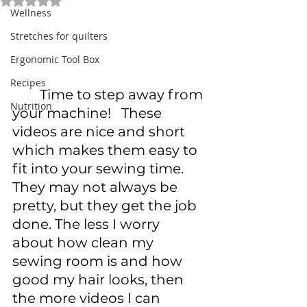
Rated NaN out of 5 stars.
Wellness
Stretches for quilters
Ergonomic Tool Box
Recipes
	Time to step away from 
Nutrition
your machine!   These 
videos are nice and short 
which makes them easy to 
fit into your sewing time. 
They may not always be 
pretty, but they get the job 
done. The less I worry 
about how clean my 
sewing room is and how 
good my hair looks, then 
the more videos I can 