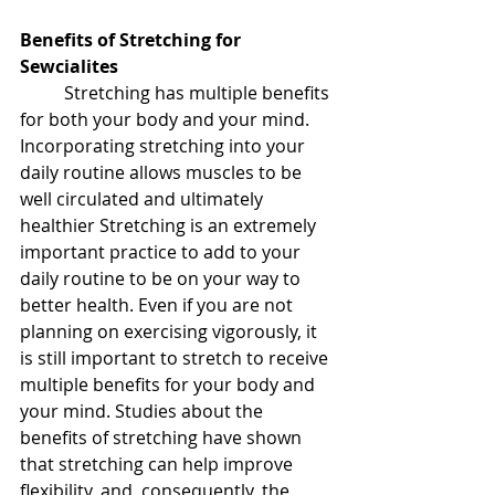
Benefits of Stretching for 
Sewcialites
	Stretching has multiple benefits 
for both your body and your mind. 
Incorporating stretching into your 
daily routine allows muscles to be 
well circulated and ultimately 
healthier Stretching is an extremely 
important practice to add to your 
daily routine to be on your way to 
better health. Even if you are not 
planning on exercising vigorously, it 
is still important to stretch to receive 
multiple benefits for your body and 
your mind. Studies about the 
benefits of stretching have shown 
that stretching can help improve 
flexibility, and, consequently, the 