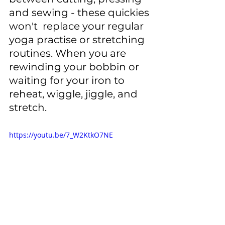
and sewing - these quickies 
won't  replace your regular 
yoga practise or stretching 
routines. When you are 
rewinding your bobbin or 
waiting for your iron to 
reheat, wiggle, jiggle, and 
stretch. 
https://youtu.be/7_W2KtkO7NE