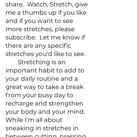
share.  Watch, Stretch, give 
me a thumbs up if you like 
and if you want to see 
more stretches, please 
subscribe.  Let me know if 
there are any specific 
stretches you'd like to see. 
	Stretching is an 
important habit to add to 
your daily routine and a 
great way to take a break 
from your busy day to 
recharge and strengthen 
your body and your mind. 
While I’m all about 
sneaking in stretches in 
between cutting, pressing 