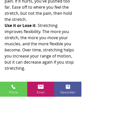
pain. If it hurts, you've pushed too 
far. Ease off to where you feel the 
stretch, but not the pain, then hold 
the stretch.
Use it or Lose it
. Stretching 
improves flexibility. The more you 
stretch, the more you move your 
muscles, and the more flexible you 
become. Over time, stretching helps 
you increase your range of motion, 
but it can decrease again if you stop 
stretching.
Benefits of Stretching for the Mind
Calmed Mind
Phone
Email
Newsletter
Stretching releases endorphins and 
provides your mind with a mental 
break. It allows you to recharge and 