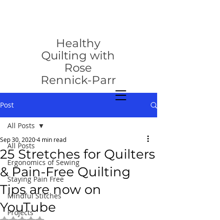
rose@healthyquilting.com
Healthy
Quilting with
Rose
Rennick-Parr
Post
All Posts
Sep 30, 2020
4 min read
All Posts
25 Stretches for Quilters
Ergonomics of Sewing
& Pain-Free Quilting
Staying Pain Free
Tips are now on
Mindful Stitches
YouTube
Projects