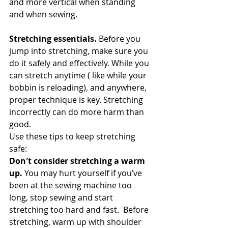
and more vertical when standing 
and when sewing. 
Stretching essentials. 
Before you 
jump into stretching, make sure you 
do it safely and effectively. While you 
can stretch anytime ( like while your 
bobbin is reloading), and anywhere, 
proper technique is key. Stretching 
incorrectly can do more harm than 
good.
Use these tips to keep stretching 
safe:
Don't consider stretching a warm 
up.
 You may hurt yourself if you’ve 
been at the sewing machine too 
long, stop sewing and start 
stretching too hard and fast.  Before 
stretching, warm up with shoulder 