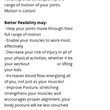
range of motion of your joints. 
Motion is Lotion! 
Better flexibility may:
· Help your joints move through their 
full range of motion
· Enable your muscles to work most 
effectively
· Decrease your risk of injury in all of 
your physical activities, whether it be 
your workout                            or lifting 
your kids.
· Increases blood flow, energizing all 
of you, not just as your muscles!
· Improve Posture, stretching 
strengthens your muscles and 
encourages proper alignment, your 
body posture will be less slouched 