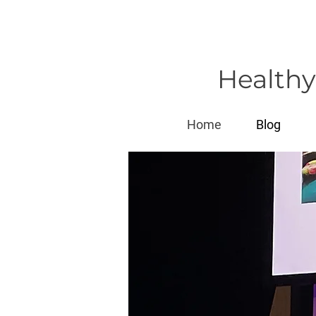
Healthy
Home
Blog