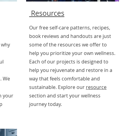
Resources
Our free self-care patterns, recipes,
book reviews and handouts are just
s why
some of the resources we offer to
help you prioritize your own wellness.
ul
Each of our projects is designed to
help you rejuvenate and restore in a
. We
way that feels comfortable and
sustainable. Explore our
resource
n your
section and start your wellness
ep
journey today.