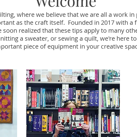
Welcome
ting, where we believe that we are all a work in 
portant as the craft itself. Founded in 2017 with 
we soon realized that these tips apply to many ot
nitting a sweater, or sewing a quilt, we're here to
portant piece of equipment in your creative spa