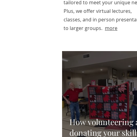
tailored to meet your unique n
Plus, we offer virtual lectures,
classes, and in person presenta
to larger groups.
more
How volunteering 
donating your skill