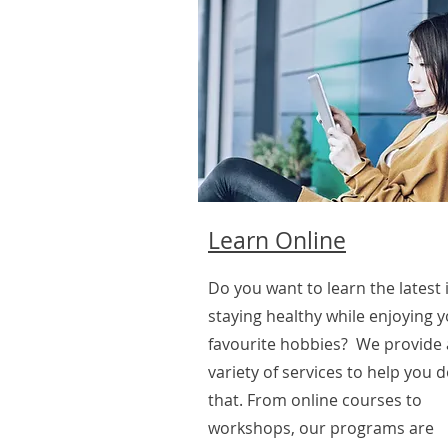
Learn Online
Do you want to learn the latest 
staying healthy while enjoying 
favourite hobbies? We provide 
variety of services to help you d
that. From online courses to
workshops, our programs are