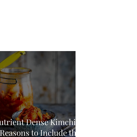
utrient Dense Kimchi:
 Reasons to Include this