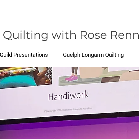
rose@healthyquilting.com
 Quilting with Rose Renn
Guild Presentations
Guelph Longarm Quilting