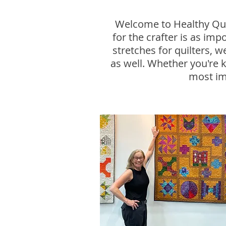
Welcome to Healthy Quil
for the crafter is as im
stretches for quilters, 
as well. Whether you're k
most im