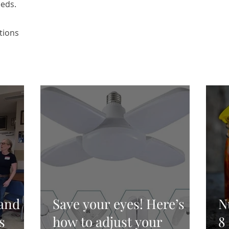
eeds.
tions
and
Save your eyes! Here’s
N
s
how to adjust your
8