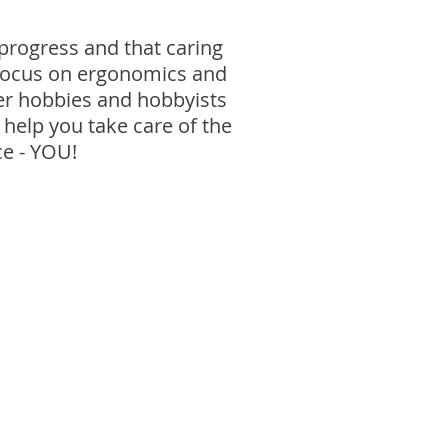
progress and that caring
a focus on ergonomics and
her hobbies and hobbyists
 help you take care of the
ce - YOU!