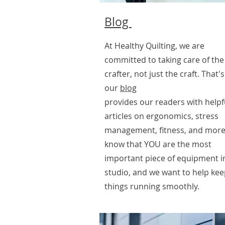
Blog
At Healthy Quilting, we are
committed to taking care of the
crafter, not just the craft. That'
our
blog
provides our readers with helpf
articles on ergonomics, stress
management, fitness, and more
know that YOU are the most
important piece of equipment i
studio, and we want to help ke
things running smoothly.