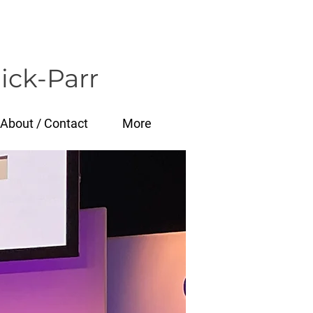
ick-Parr
About / Contact
More