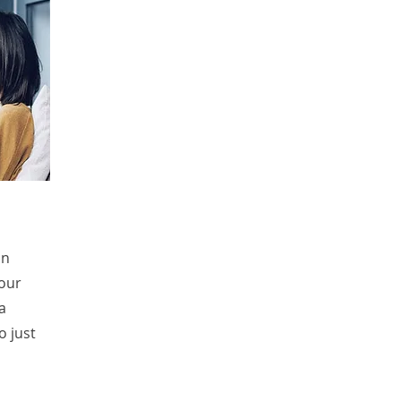
in
your
a
o just