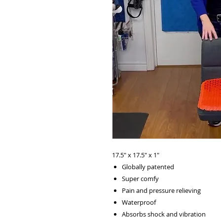
17.5" x 17.5" x 1"
Globally patented
Super comfy
Pain and pressure relieving
Waterproof
Absorbs shock and vibration