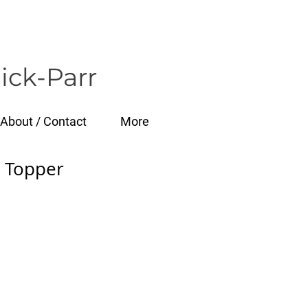
ick-Parr
About / Contact
More
 Topper
e
ce