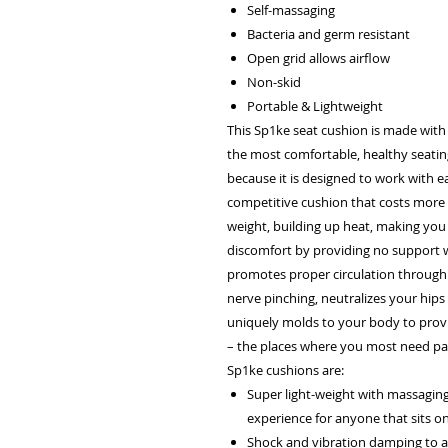
Self-massaging
Bacteria and germ resistant
Open grid allows airflow
Non-skid
Portable & Lightweight
This Sp1ke seat cushion is made with
the most comfortable, healthy seatin
because it is designed to work with e
competitive cushion that costs more 
weight, building up heat, making you
discomfort by providing no support w
promotes proper circulation through
nerve pinching, neutralizes your hips 
uniquely molds to your body to provi
– the places where you most need pai
Sp1ke cushions are:
Super light-weight with massaging 
experience for anyone that sits o
Shock and vibration damping to all