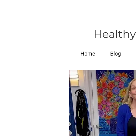
Healthy
Home
Blog