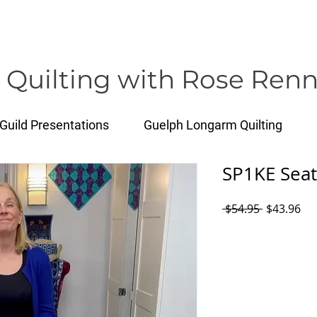
rose@healthyquilting.com
 Quilting with Rose Renn
Guild Presentations
Guelph Longarm Quilting
SP1KE Seat
Regular
Sal
 $54.95 
$43.96
Price
Pri