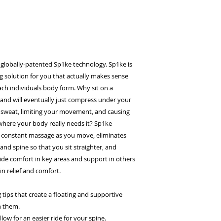
 globally-patented Sp1ke technology. Sp1ke is
g solution for you that actually makes sense
ach individuals body form. Why sit on a
and will eventually just compress under your
 sweat, limiting your movement, and causing
here your body really needs it? Sp1ke
 constant massage as you move, eliminates
and spine so that you sit straighter, and
de comfort in key areas and support in others
n relief and comfort.
tips that create a floating and supportive
n them.
ow for an easier ride for your spine.