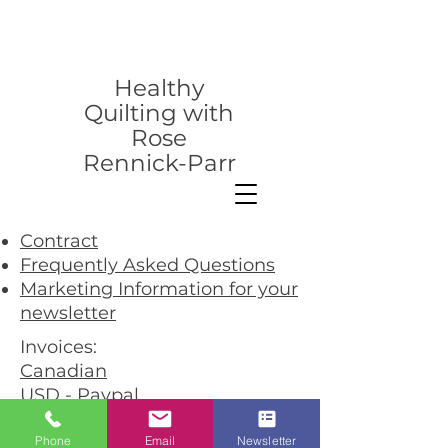
rose@healthyquilting.com
Healthy
Quilting with
Rose
Rennick-Parr
Contract
Frequently Asked Questions
Marketing Information for your
newsletter
Invoices:
Canadian
USD - Paypal
USD - Cheque
Phone
Email
Newsletter